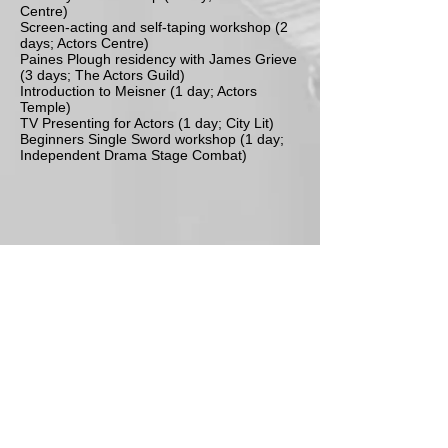
Centre)
Screen-acting and self-taping workshop (2
days; Actors Centre)
Paines Plough residency with James Grieve
(3 days; The Actors Guild)
Introduction to Meisner (1 day; Actors
Temple)
TV Presenting for Actors (1 day; City Lit)
Beginners Single Sword workshop (1 day;
Independent Drama Stage Combat)