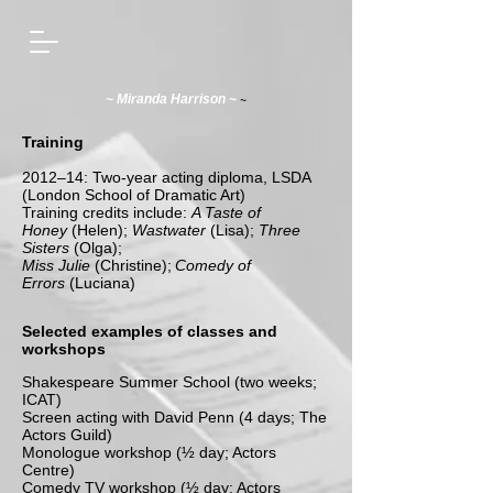
~
~ Miranda Harrison ~
Training
2012–14: Two-year acting diploma, LSDA
(London School of Dramatic Art)
Training credits include:
A Taste of
Honey
(Helen);
Wastwater
(Lisa);
Three
Sisters
(Olga);
Miss Julie
(Christine);
Comedy of
Errors
(Luciana)
Selected examples of classes and
workshops
Shakespeare Summer School (two weeks;
ICAT)
Screen acting with David Penn (4 days; The
Actors Guild)
Monologue workshop (½ day; Actors
Centre)
Comedy TV workshop (½ day; Actors