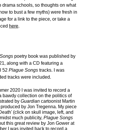
o drama schools, so thoughts on what
how to bust a few myths) were fresh in
e for a link to the piece, or take a
duced
here
.
 Songs
poetry book was published by
21, along with a CD featuring a
al 52
Plague Songs
tracks. I was
ded tracks were included.
mmer 2020 I was invited to record a
 a bawdy collection on the politics of
ustrated by
Guardian
cartoonist Martin
produced by Jon Tregenna. My piece
Death'
(click on skull image, left, and
midst much publicity,
Plague Songs
ut this great review by Jon Gower at
er I was invited back to record a