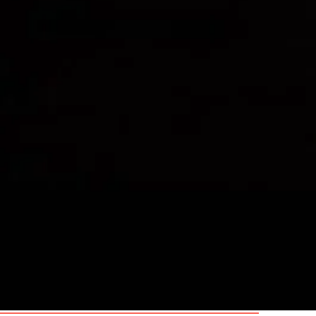
Spotlight link:
6296-7864-5315
Mobile: 07733 266865
Email:
m.harrison@wlcreative.co.
Agent:
Arena Personal Manageme