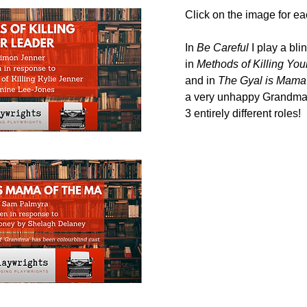
Click on the image for ea
In
Be Careful
I play a bli
in
Methods of Killing You
and in
The Gyal is Mama 
a very unhappy
Grandma.
3 entirely different roles!