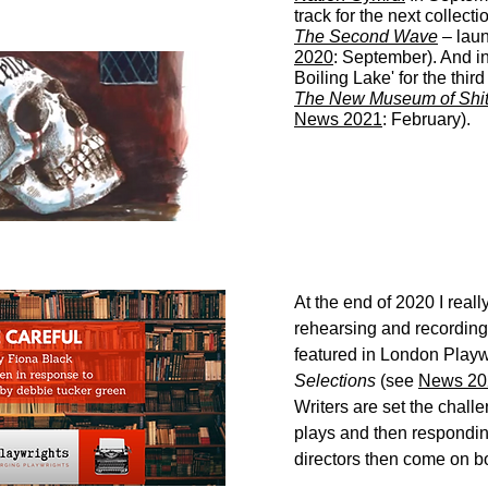
track for the next collecti
The Second Wave
– lau
2020
: September). And i
Boiling Lake' for the third
The New Museum of Shi
News 2021
: February).
At the end of 2020 I real
rehearsing and recording 
featured in London Playw
Selections
(see
News 20
Writers are set the chall
plays and then respondin
directors then come on bo