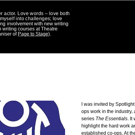
r actor.
Love words – love both
myself
into challenges; love
ng i
nvolvement with new writing
 writing courses at Theatre
aniser of
Page to Stage)
.
 RECENT HIGHLIGHTS
I was invited by Spotligh
ops work in the industry,
series
The Essentials
. I
highlight the hard work a
established co-ops. At the