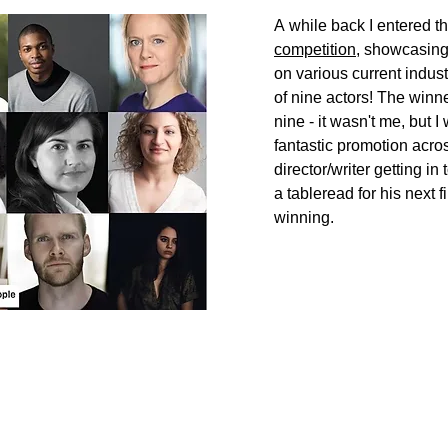
A
while back I entered t
competition
, showcasing 
on various current industr
of nine actors! The win
nine - it wasn't me, but I
fantastic
promotion across 
director/writer
getting
in 
a
tableread
for his
next
f
winning.