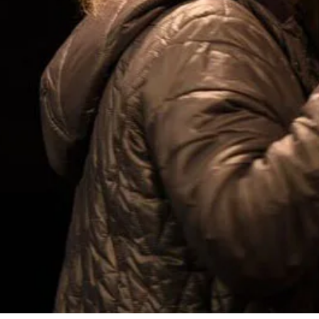
uk
nt