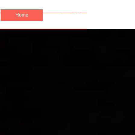
Home
News 2025
News 202
Precipice Productions