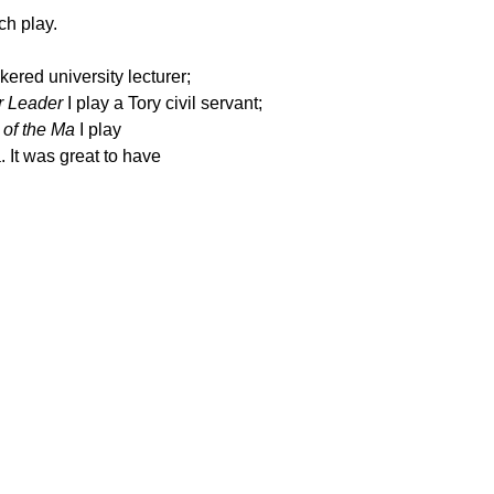
ch play.
nkered university lecturer;
r Leader
I play a Tory civil
servant;
of the Ma
I play
 It was great to have