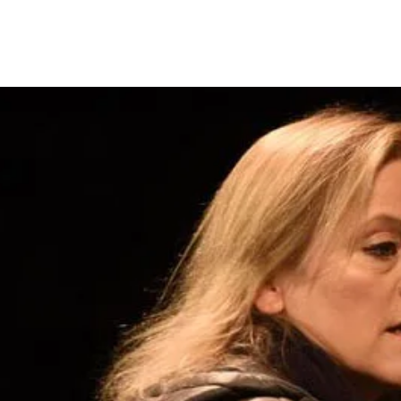
~ Miranda Harrison ~
4
Acting Profile
Voiceover Profile