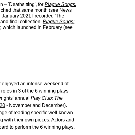
on – 'Deathsitting', for
Plague Songs:
nched that same month (see
News
n January 2021 I recorded 'The
 and final collection,
Plague Songs:
t
,
which launched in February (see
ly enjoyed an intense weekend of
roles in 3 of the 6 winning plays
rights' annual
Play Club: The
20
- November and December).
enge of reading specific well-known
g with their own pieces. Actors and
ard to perform the 6 winning plays.