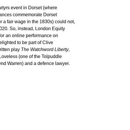
tyrs event in Dorset (where
mances commemorate Dorset
or a fair wage in the 1830s) could not,
2020. So,
instead, London Equity
for an online performance on
delighted
to
be part of Clive
ritten play
The Watchword Liberty
,
oveless (one of the Tolpuddle
end
Warren) and a defence lawyer.