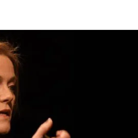
Page to Stage
Precipice Productions