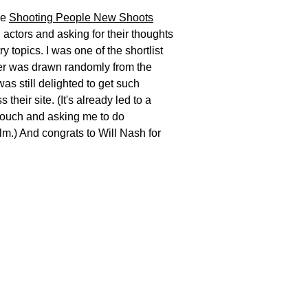
he
Shooting People New Shoots
actors and asking for their thoughts
y topics. I was one of the shortlist
ner was drawn randomly from the
 was still delighted to get such
their site. (It's already led to a
touch
and
asking me to do
ilm.) And congrats to Will Nash for