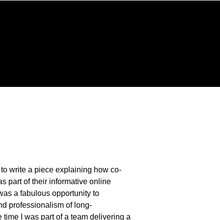
 ~
t to write a piece explaining how co-
as part of their informative online
t was a fabulous opportunity to
nd professionalism of long-
 time I was part of a team delivering a