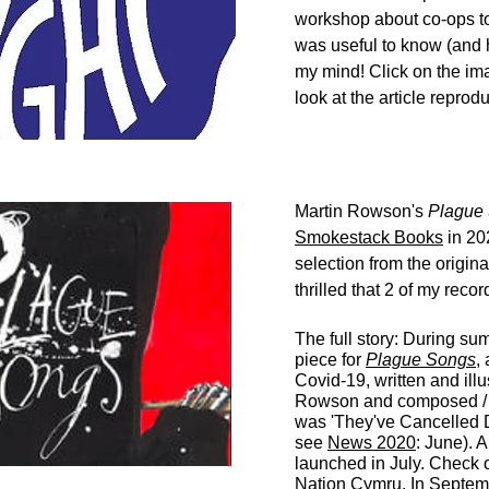
workshop about co-ops t
was useful to know (and 
my mind! Click on the imag
look at the article repro
Martin Rowson's
Plague
Smokestack Books
in 20
selection from the origin
thrilled that
2 of my recor
The full story: During su
piece for
Plague Songs
,
Covid-19, written and ill
Rowson and composed / 
was '
They've Cancelled 
see
News 2020
: June).
A
launched in July. Check o
Nation Cymru.
In Septemb