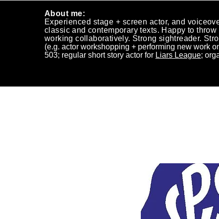
About me:
Experienced stage +
screen actor, and voiceove
classic
and
contemporary texts. Happy to
throw
working
collaboratively.
Strong
sightreader. Stro
(e.g.
actor workshopping + performing new work on
503;
regular short story actor for
Liars League
; org
~