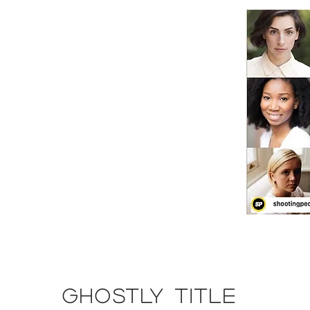
GHOSTLY TITLE