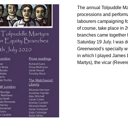
The annual Tolpuddle Mar
processions and perfor
labourers
campaigning
f
of course, take place in 
branches came together
Saturday 19 July. I was 
Greenwoo
d's specially w
in
which
I played James L
Martys), the vicar (
Rever